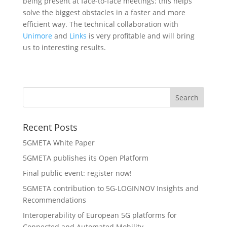
being present at face-to-face meetings: this helps
solve the biggest obstacles in a faster and more
efficient way. The technical collaboration with
Unimore
and
Links
is very profitable and will bring
us to interesting results.
Recent Posts
5GMETA White Paper
5GMETA publishes its Open Platform
Final public event: register now!
5GMETA contribution to 5G-LOGINNOV Insights and
Recommendations
Interoperability of European 5G platforms for
Connected and Automated Mobility