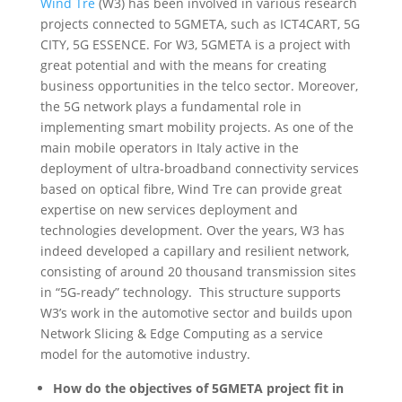
Wind Tre
(W3) has been involved in various research
projects connected to 5GMETA, such as ICT4CART, 5G
CITY, 5G ESSENCE. For W3, 5GMETA is a project with
great potential and with the means for creating
business opportunities in the telco sector. Moreover,
the 5G network plays a fundamental role in
implementing smart mobility projects. As one of the
main mobile operators in Italy active in the
deployment of ultra-broadband connectivity services
based on optical fibre, Wind Tre can provide great
expertise on new services deployment and
technologies development. Over the years, W3 has
indeed developed a capillary and resilient network,
consisting of around 20 thousand transmission sites
in “5G-ready” technology. This structure supports
W3’s work in the automotive sector and builds upon
Network Slicing & Edge Computing as a service
model for the automotive industry.
How do the objectives of 5GMETA project fit in