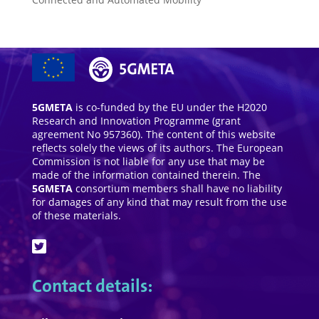
5GMETA
is co-funded by the EU under the H2020
Research and Innovation Programme (grant
agreement No 957360). The content of this website
reflects solely the views of its authors. The European
Commission is not liable for any use that may be
made of the information contained therein. The
5GMETA
consortium members shall have no liability
for damages of any kind that may result from the use
of these materials.
Contact details: