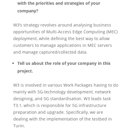
with the priorities and strategies of your
company?
W3’s strategy revolves around analysing business
opportunities of Multi-Access Edge Computing (MEC)
deployment, while defining the best way to allow
customers to manage applications in MEC servers
and manage captured/collected data.
Tell us about the role of your company in this
project.
W3 is involved in various Work Packages having to do
mainly with 5G-technology development, network
designing, and 5G standardisation. W3 leads task
T3.1, which is responsible for 5G infrastructure
preparation and upgrade. Specifically, we are
dealing with the implementation of the testbed in
Turin.