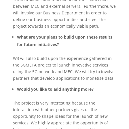
between MEC and external servers. Furthermore, we
will involve our Business Department in order to
define our business opportunities and steer the
project towards an economically viable path.
What are your plans to build upon these results
for future initiatives?
W3 will also build upon the experience gathered in
the 5GMETA project to launch innovative services
using the 5G network and MEC. We will try to involve
partners that develop applications to monetise data.
Would you like to add anything more?
The project is very interesting because the
interaction with other partners gives us the
opportunity to shape ideas for the launch of new
services. We highly appreciate the opportunity of