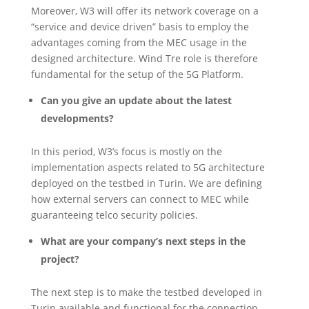
Moreover, W3 will offer its network coverage on a
“service and device driven” basis to employ the
advantages coming from the MEC usage in the
designed architecture. Wind Tre role is therefore
fundamental for the setup of the 5G Platform.
Can you give an update about the latest
developments?
In this period, W3’s focus is mostly on the
implementation aspects related to 5G architecture
deployed on the testbed in Turin. We are defining
how external servers can connect to MEC while
guaranteeing telco security policies.
What are your company’s next steps in the
project?
The next step is to make the testbed developed in
Turin available and functional for the connection