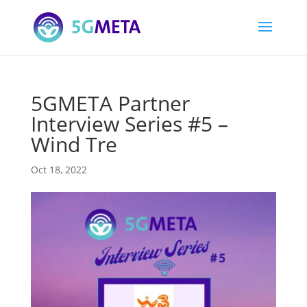
5GMETA Partner
Interview Series #5 –
Wind Tre
Oct 18, 2022