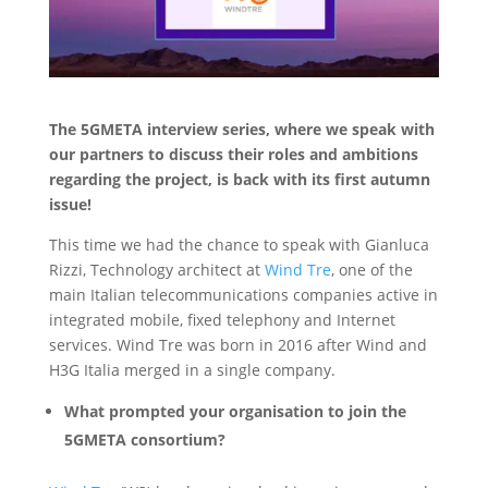
The 5GMETA interview series, where we speak with
our partners to discuss their roles and ambitions
regarding the project, is back with its first autumn
issue!
This time we had the chance to speak with Gianluca
Rizzi, Technology architect at
Wind Tre
, one of the
main Italian telecommunications companies active in
integrated mobile, fixed telephony and Internet
services. Wind Tre was born in 2016 after Wind and
H3G Italia merged in a single company.
What prompted your organisation to join the
5GMETA consortium?