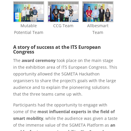
Mutable
CCG Team
Allbesmart
Potential Team
Team
A story of success at the ITS European
Congress
The
award ceremony
took place on the main stage
in the exhibition area of ITS European Congress. This
opportunity allowed the 5GMETA Hackathon
organisers to share the project’s goals with the large
audience and to explain the pioneering solutions
that the three teams came up with.
Participants had the opportunity to engage with
some of the
most influential experts in the field of
smart mobility
, while the audience was given a taste
of the immense value of the 5GMETA Platform as
an