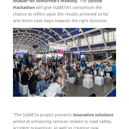
enabler for tomorrow’s mobility
. The
Second
Hackathon
will give 5GMETA’s consortium the
chance to reflect upon the results achieved so far
and direct next steps towards the right direction.
“The 5GMETA project presents
innovative solutions
aimed at enhancing services related to road safety,
accident prevention, as well as creating new