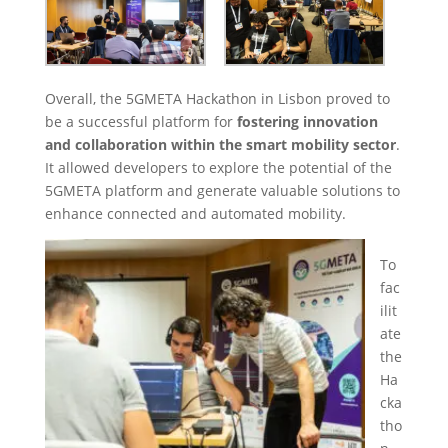
Overall, the 5GMETA Hackathon in Lisbon proved to
be a successful platform for
fostering innovation
and collaboration within the smart mobility sector
.
It allowed developers to explore the potential of the
5GMETA platform and generate valuable solutions to
enhance connected and automated mobility.
To
fac
ilit
ate
the
Ha
cka
tho