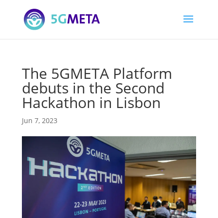
The 5GMETA Platform
debuts in the Second
Hackathon in Lisbon
Jun 7, 2023