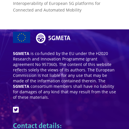
Interoperability of European 5G platforms for
Connected and Automated Mobility
5GMETA
is co-funded by the EU under the H2020
Research and Innovation Programme (grant
agreement No 957360). The content of this website
reflects solely the views of its authors. The European
Commission is not liable for any use that may be
made of the information contained therein. The
5GMETA
consortium members shall have no liability
for damages of any kind that may result from the use
of these materials.
Contact details: