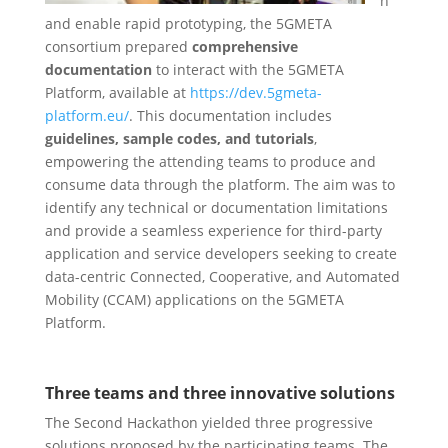
n
and enable rapid prototyping, the 5GMETA
consortium prepared
comprehensive
documentation
to interact with the 5GMETA
Platform, available at
https://dev.5gmeta-
platform.eu/
. This documentation includes
guidelines, sample codes, and tutorials
,
empowering the attending teams to produce and
consume data through the platform. The aim was to
identify any technical or documentation limitations
and provide a seamless experience for third-party
application and service developers seeking to create
data-centric Connected, Cooperative, and Automated
Mobility (CCAM) applications on the 5GMETA
Platform.
Three teams and three innovative solutions
The Second Hackathon yielded three progressive
solutions proposed by the participating teams. The