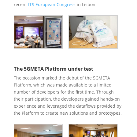
recent
ITS European Congress
in Lisbon.
The 5GMETA Platform under test
The occasion marked the debut of the 5GMETA
Platform, which was made available to a limited
number of developers for the first time. Through
their participation, the developers gained hands-on
experience and leveraged the dataflows provided by
the Platform to create new solutions and prototypes.