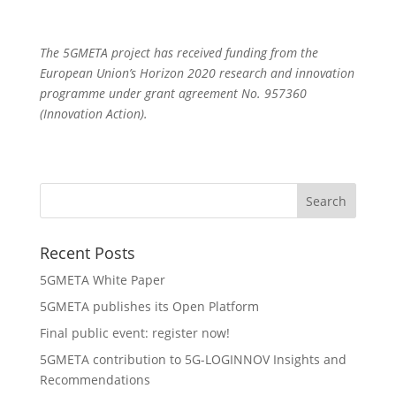
The 5GMETA project has received funding from the
European Union’s Horizon 2020 research and innovation
programme under grant agreement No. 957360
(Innovation Action).
Recent Posts
5GMETA White Paper
5GMETA publishes its Open Platform
Final public event: register now!
5GMETA contribution to 5G-LOGINNOV Insights and
Recommendations