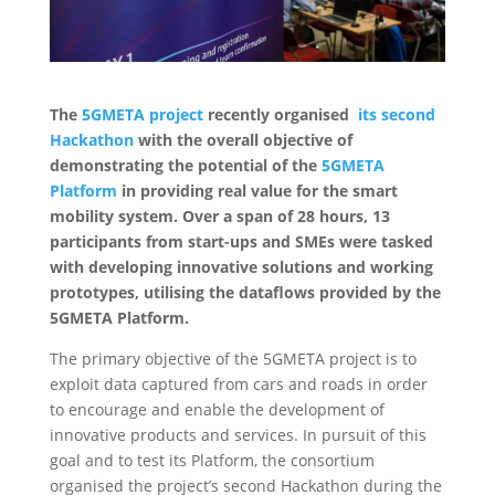
The
5GMETA project
recently organised
its second
Hackathon
with the overall objective of
demonstrating the potential of the
5GMETA
Platform
in providing real value for the smart
mobility system. Over a span of 28 hours, 13
participants from start-ups and SMEs were tasked
with developing innovative solutions and working
prototypes, utilising the dataflows provided by the
5GMETA Platform.
The primary objective of the 5GMETA project is to
exploit data captured from cars and roads in order
to encourage and enable the development of
innovative products and services. In pursuit of this
goal and to test its Platform, the consortium
organised the project’s second Hackathon during the