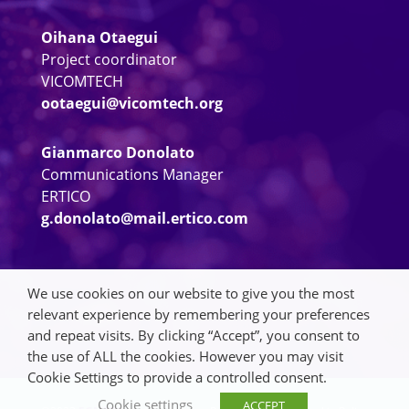
Oihana Otaegui
Project coordinator
VICOMTECH
ootaegui@vicomtech.org
Gianmarco Donolato
Communications Manager
ERTICO
g.donolato@mail.ertico.com
We use cookies on our website to give you the most
relevant experience by remembering your preferences
and repeat visits. By clicking “Accept”, you consent to
the use of ALL the cookies. However you may visit
Cookie Settings to provide a controlled consent.
Cookie settings
ACCEPT