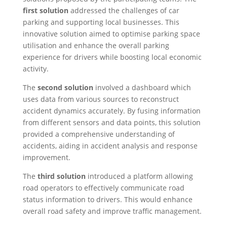
first solution
addressed the challenges of car
parking and supporting local businesses. This
innovative solution aimed to optimise parking space
utilisation and enhance the overall parking
experience for drivers while boosting local economic
activity.
The
second solution
involved a dashboard which
uses data from various sources to reconstruct
accident dynamics accurately. By fusing information
from different sensors and data points, this solution
provided a comprehensive understanding of
accidents, aiding in accident analysis and response
improvement.
The
third solution
introduced a platform allowing
road operators to effectively communicate road
status information to drivers. This would enhance
overall road safety and improve traffic management.