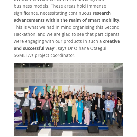
business models. These areas hold immense
significance, necessitating continuous
research
advancements within the realm of smart mobility
.
This is what we had in mind organising this Second
Hackathon, and we are glad to see that participants
were engaging with our products in such a
creative
and successful way
”, says Dr Oihana Otaegui,
5GMETA’s project coordinator.