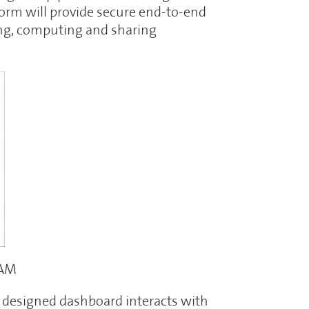
orm will provide secure end-to-end
ng, computing and sharing
CAM
e designed dashboard interacts with