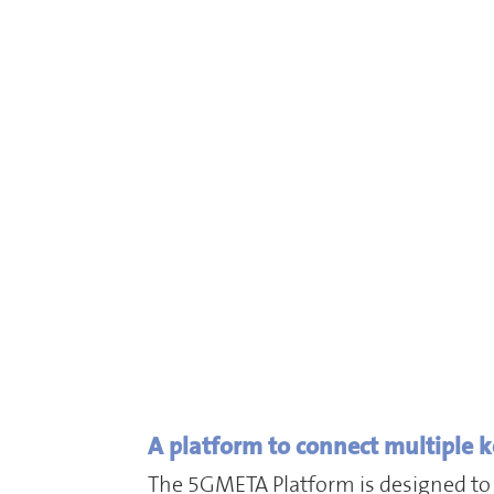
A platform to connect multiple k
The 5GMETA Platform is designed to