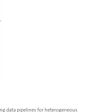
ng data pipelines for heterogeneous