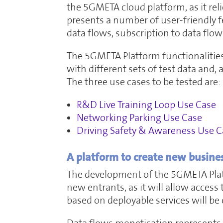
the 5GMETA cloud platform, as it reli
presents a number of user-friendly f
data flows, subscription to data flow
The 5GMETA Platform functionalities 
with different sets of test data and,
The three use cases to be tested are:
R&D Live Training Loop Use Case
Networking Parking Use Case
Driving Safety & Awareness Use C
A platform to create new busine
The development of the 5GMETA Platf
new entrants, as it will allow acces
based on deployable services will be 