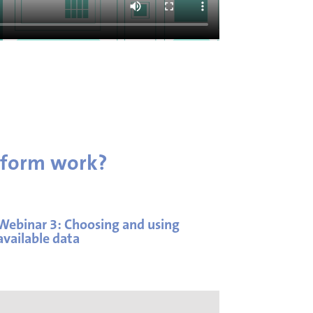
tform work?
Webinar 3:
Choosing and using
available data