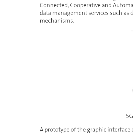
Connected, Cooperative and Automat
data management services such as d
mechanisms.
5G
A prototype of the graphic interfac