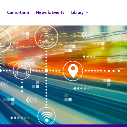
Consortium
News & Events
Library