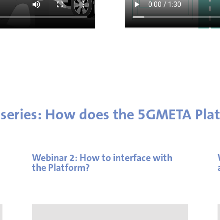
 series: How does the 5GMETA Pla
Webinar 2: How to interface with
the Platform?