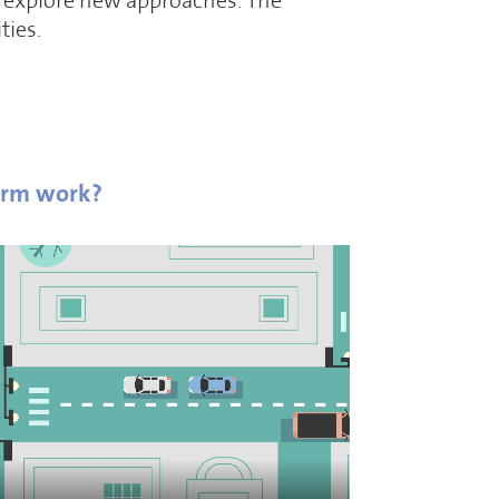
to explore new approaches. The
ties.
orm work?