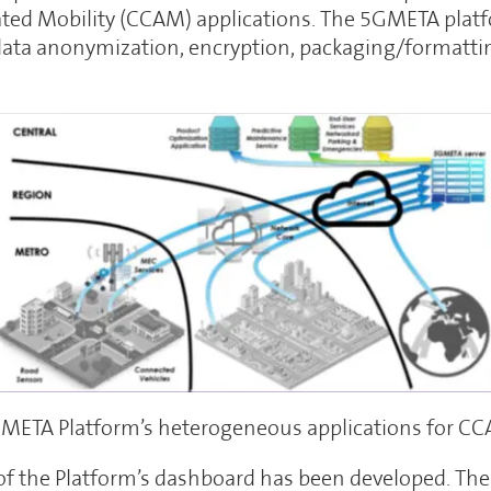
ed Mobility (CCAM) applications. The 5GMETA platf
ata anonymization, encryption, packaging/formatti
META Platform’s heterogeneous applications for C
e of the Platform’s dashboard has been developed. Th