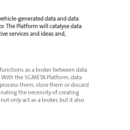
 vehicle-generated data and data
. The Platform will catalyse data
ive services and ideas and,
functions as a broker between data
). With the 5GMETA Platform, data
process them, store them or discard
nating the necessity of creating
 only act as a broker, but it also