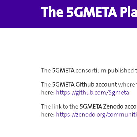
The 5GMETA Pl
The
5GMETA
consortium published 
The
5GMETA Github
account
where 
here:
https://github.com/5gmeta
The link to the
5GMETA Zenodo acco
here:
https://zenodo.org/communi