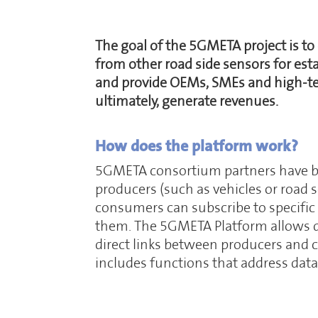
The goal of the 5GMETA project is to
from other road side sensors for est
and provide OEMs, SMEs and high-tech
ultimately, generate revenues.
How does the platform work?
5GMETA consortium partners have bee
producers (such as vehicles or road
consumers can subscribe to specific
them. The 5GMETA Platform allows da
direct links between producers and c
includes functions that address dat