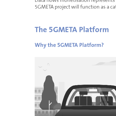
Data flows monetisation represents a
5GMETA project will function as a c
The 5GMETA Platform
Why the 5GMETA Platform?