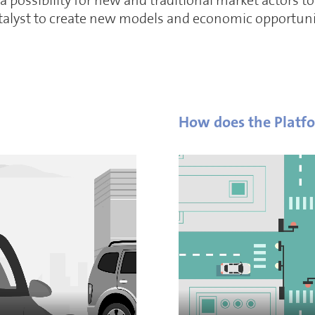
 possibility for new and traditional market actors 
atalyst to create new models and economic opportuni
How does the Platf