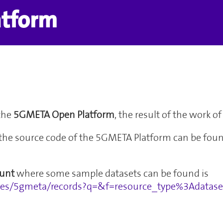
atform
the
5GMETA Open Platform
, the result of the work 
the source code of the 5GMETA Platform can be foun
unt
where some sample datasets can be found is
ties/5gmeta/records?q=&f=resource_type%3Adata