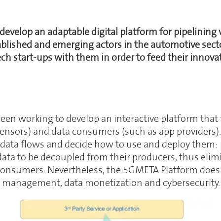
 develop an adaptable digital platform for pipelining
ablished and emerging actors in the automotive sector
 start-ups with them in order to feed their innovat
n working to develop an interactive platform that 
 sensors) and data consumers (such as app providers
 data flows and decide how to use and deploy them: 
ta to be decoupled from their producers, thus elimi
onsumers. Nevertheless, the 5GMETA Platform does not
a management, data monetization and cybersecurity.