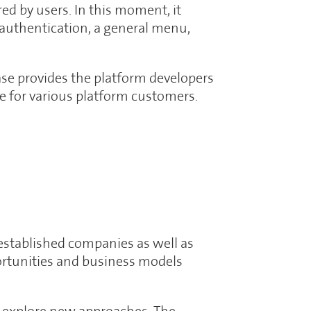
ed by users. In this moment, it
 authentication, a general menu,
ase provides the platform developers
ace for various platform customers.
established companies as well as
portunities and business models