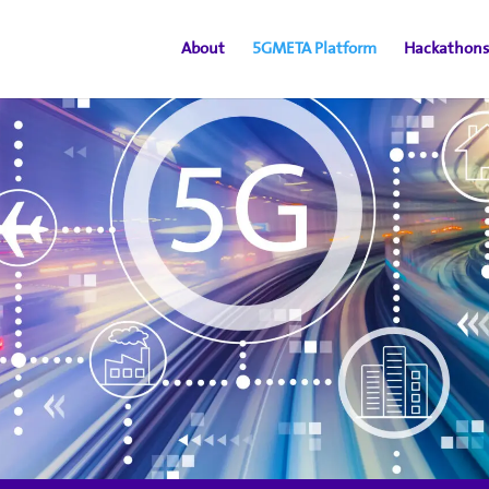
About
5GMETA Platform
Hackathons