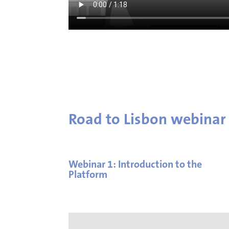
Road to Lisbon webinar
Webinar 1: Introduction to the
Platform