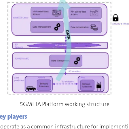
5GMETA Platform working structure
ey players
 operate as a common infrastructure for implementi