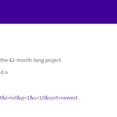
of the 42-month-long project.
d is
set&l=list&p=1&s=10&sort=newest