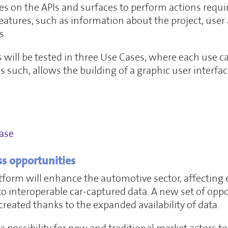
es on the APIs and surfaces to perform actions requir
eatures, such as information about the project, user
s.
will be tested in three Use Cases, where each use c
 as such, allows the building of a graphic user interf
ase
ss opportunities
orm will enhance the automotive sector, affecting 
s to interoperable car-captured data. A new set of op
created thanks to the expanded availability of data.