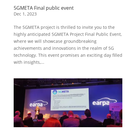
5GMETA Final public event
Dec 1, 2023
The 5GMETA project is thrilled to invite you to the
highly anticipated 5GMETA Project Final Public Event,
where we will showcase groundbreaking
achievements and innovations in the realm of 5G
technology. This event promises an exciting day filled
with insights,...