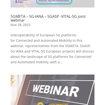
5GMETA – 5G-IANA – 5GASP -VITAL-5G joint
webinar
Nov 28, 2023
Interoperability of European 5G platforms
for Connected and Automated Mobility In this
webinar, representatives from the 5GMETA, 5GASP,
5G IANA and VITAL-5G European projects will discuss
about the landscape of 5G platforms for Connected
and Automated mobility, with a...