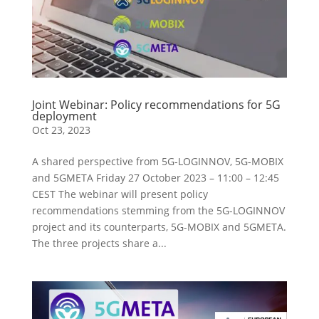
Joint Webinar: Policy recommendations for 5G
deployment
Oct 23, 2023
A shared perspective from 5G-LOGINNOV, 5G-MOBIX
and 5GMETA Friday 27 October 2023 – 11:00 – 12:45
CEST The webinar will present policy
recommendations stemming from the 5G-LOGINNOV
project and its counterparts, 5G-MOBIX and 5GMETA.
The three projects share a...