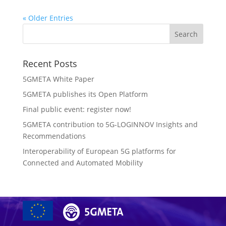
« Older Entries
Recent Posts
5GMETA White Paper
5GMETA publishes its Open Platform
Final public event: register now!
5GMETA contribution to 5G-LOGINNOV Insights and
Recommendations
Interoperability of European 5G platforms for
Connected and Automated Mobility