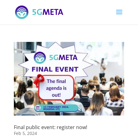
Final public event: register now!
Feb 5, 2024