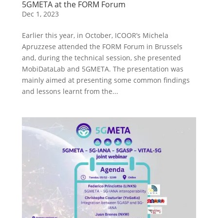
5GMETA at the FORM Forum
Dec 1, 2023
Earlier this year, in October, ICOOR’s Michela
Apruzzese attended the FORM Forum in Brussels
and, during the technical session, she presented
MobiDataLab and 5GMETA. The presentation was
mainly aimed at presenting some common findings
and lessons learnt from the...