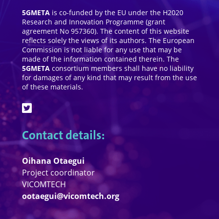
5GMETA
is co-funded by the EU under the H2020
Research and Innovation Programme (grant
agreement No 957360). The content of this website
reflects solely the views of its authors. The European
Commission is not liable for any use that may be
made of the information contained therein. The
5GMETA
consortium members shall have no liability
for damages of any kind that may result from the use
of these materials.
Contact details:
Oihana Otaegui
Project coordinator
VICOMTECH
ootaegui@vicomtech.org