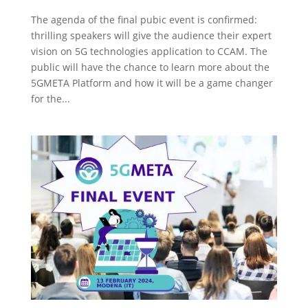
The agenda of the final pubic event is confirmed:
thrilling speakers will give the audience their expert
vision on 5G technologies application to CCAM. The
public will have the chance to learn more about the
5GMETA Platform and how it will be a game changer
for the...