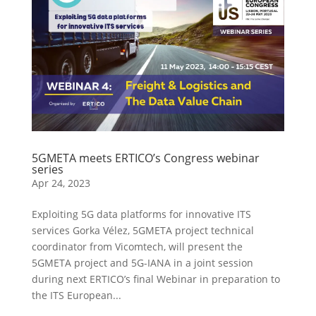
5GMETA meets ERTICO’s Congress webinar
series
Apr 24, 2023
Exploiting 5G data platforms for innovative ITS
services Gorka Vélez, 5GMETA project technical
coordinator from Vicomtech, will present the
5GMETA project and 5G-IANA in a joint session
during next ERTICO’s final Webinar in preparation to
the ITS European...