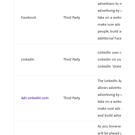
advertisers to measure t
advertising by understa
Facebook
Third Party
take on a website. Adver
make sure ads are being
people, build advertisi
additional Facebook adv
LinkedIn uses cookie dat
LinkedIn
Third Party
LinkedIn on our website
LinkedIn ‘share’ feature
The LinkedIn Ads pixel i
allows advertisers to m
advertising by understa
Ads.LinkedIn.com
Third Party
take on a website. Adver
make sure ads are bein
and build advertising a
As you browse our websi
will be placed on your