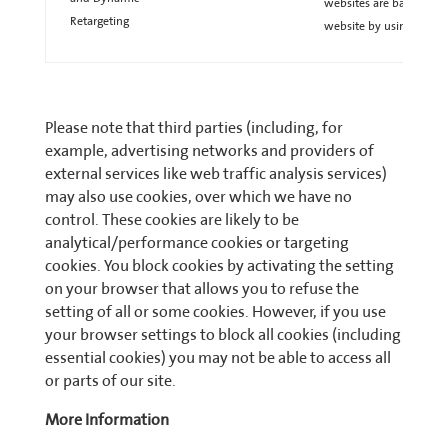
websites are based on a 
Retargeting
website by using these 
Please note that third parties (including, for
example, advertising networks and providers of
external services like web traffic analysis services)
may also use cookies, over which we have no
control. These cookies are likely to be
analytical/performance cookies or targeting
cookies. You block cookies by activating the setting
on your browser that allows you to refuse the
setting of all or some cookies. However, if you use
your browser settings to block all cookies (including
essential cookies) you may not be able to access all
or parts of our site.
More Information