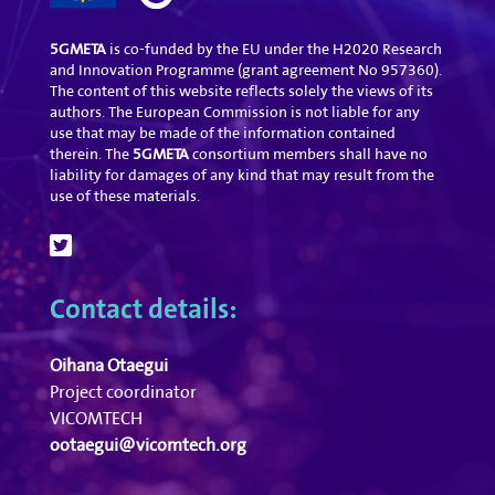
5GMETA
is co-funded by the EU under the H2020 Research
and Innovation Programme (grant agreement No 957360).
The content of this website reflects solely the views of its
authors. The European Commission is not liable for any
use that may be made of the information contained
therein. The
5GMETA
consortium members shall have no
liability for damages of any kind that may result from the
use of these materials.
Contact details:
Oihana Otaegui
Project coordinator
VICOMTECH
ootaegui@vicomtech.org