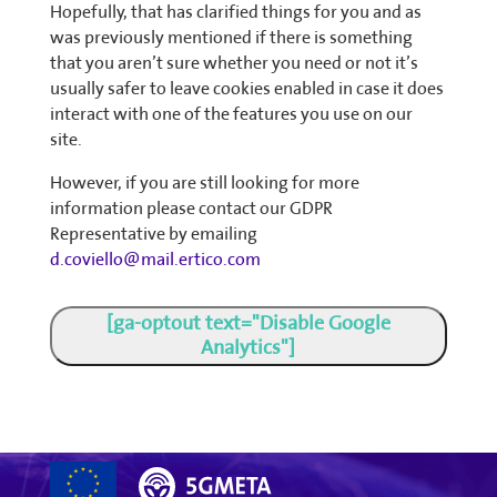
Hopefully, that has clarified things for you and as
was previously mentioned if there is something
that you aren’t sure whether you need or not it’s
usually safer to leave cookies enabled in case it does
interact with one of the features you use on our
site.
However, if you are still looking for more
information please contact our GDPR
Representative by emailing
d.coviello@mail.ertico.com
[ga-optout text="Disable Google
Analytics"]