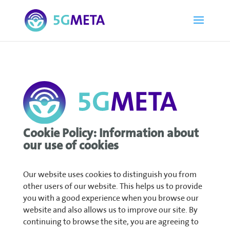
Cookie Policy: Information about
our use of cookies
Our website uses cookies to distinguish you from
other users of our website. This helps us to provide
you with a good experience when you browse our
website and also allows us to improve our site. By
continuing to browse the site, you are agreeing to