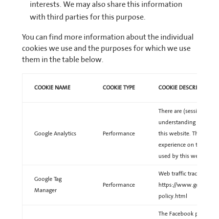
interests. We may also share this information
with third parties for this purpose.
You can find more information about the individual
cookies we use and the purposes for which we use
them in the table below.
COOKIE NAME
COOKIE TYPE
COOKIE DESCRIPTION
There are (session) cook
understanding of the be
Google Analytics
Performance
this website. This will 
experience on this webs
used by this website.
Web traffic tracking. Le
Google Tag
Performance
https://www.google.co
Manager
policy.html
The Facebook pixel is an