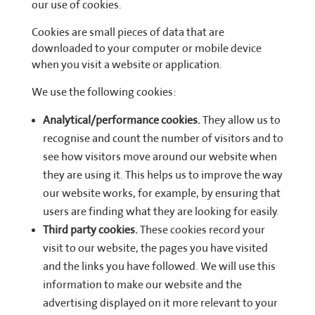
our use of cookies.
Cookies are small pieces of data that are
downloaded to your computer or mobile device
when you visit a website or application.
We use the following cookies:
Analytical/performance cookies.
They allow us to
recognise and count the number of visitors and to
see how visitors move around our website when
they are using it. This helps us to improve the way
our website works, for example, by ensuring that
users are finding what they are looking for easily.
Third party cookies.
These cookies record your
visit to our website, the pages you have visited
and the links you have followed. We will use this
information to make our website and the
advertising displayed on it more relevant to your