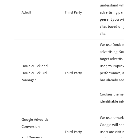
understand what you are
Adroll
Third Party
advertising partner, AdR
present you with retarg
sites based on your pre
site.
We use DoubleClick coo
advertising. Some comm
target advertising based
DoubleClick and
user, to improve repor
DoubleClick Bid
Third Party
performance, and to av
Manager
has already seen.
Cookies themselves con
identifiable information
We use remarketing to a
Google Adwords
Google will show ads ac
Conversion
Third Party
users are visiting. Thes
and Dynamic