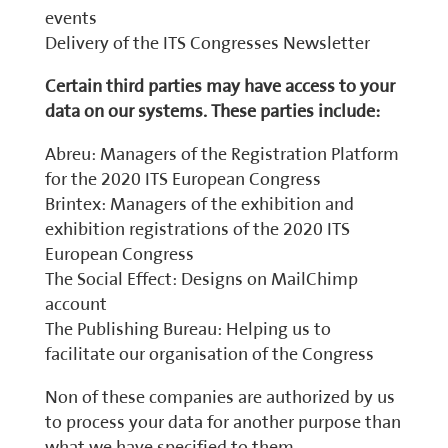
events
Delivery of the ITS Congresses Newsletter
Certain third parties may have access to your
data on our systems. These parties include:
Abreu: Managers of the Registration Platform
for the 2020 ITS European Congress
Brintex: Managers of the exhibition and
exhibition registrations of the 2020 ITS
European Congress
The Social Effect: Designs on MailChimp
account
The Publishing Bureau: Helping us to
facilitate our organisation of the Congress
Non of these companies are authorized by us
to process your data for another purpose than
what we have specified to them.