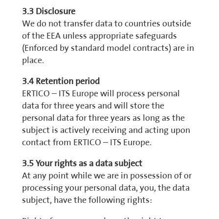
3.3 Disclosure
We do not transfer data to countries outside
of the EEA unless appropriate safeguards
(Enforced by standard model contracts) are in
place.
3.4 Retention period
ERTICO – ITS Europe will process personal
data for three years and will store the
personal data for three years as long as the
subject is actively receiving and acting upon
contact from ERTICO – ITS Europe.
3.5 Your rights as a data subject
At any point while we are in possession of or
processing your personal data, you, the data
subject, have the following rights: