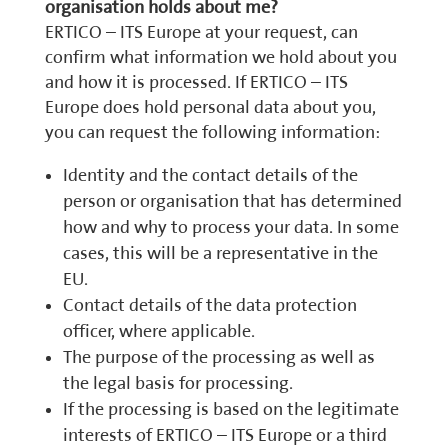
organisation holds about me?
ERTICO – ITS Europe at your request, can
confirm what information we hold about you
and how it is processed. If ERTICO – ITS
Europe does hold personal data about you,
you can request the following information:
Identity and the contact details of the
person or organisation that has determined
how and why to process your data. In some
cases, this will be a representative in the
EU.
Contact details of the data protection
officer, where applicable.
The purpose of the processing as well as
the legal basis for processing.
If the processing is based on the legitimate
interests of ERTICO – ITS Europe or a third