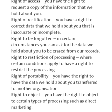
Right of access – you have the right to
request a copy of the information that we
hold about you.
Right of rectification – you have a right to
correct data that we hold about you that is
inaccurate or incomplete.
Right to be forgotten – in certain
circumstances you can ask for the data we
hold about you to be erased from our records.
Right to restriction of processing – where
certain conditions apply to have a right to
restrict the processing.
Right of portability – you have the right to
have the data we hold about you transferred
to another organisation.
Right to object – you have the right to object
to certain types of processing such as direct
marketing.