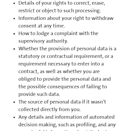
Details of your rights to correct, erase,
restrict or object to such processing.
Information about your right to withdraw
consent at any time.
How to lodge a complaint with the
supervisory authority.
Whether the provision of personal data is a
statutory or contractual requirement, or a
requirement necessary to enter into a
contract, as well as whether you are
obliged to provide the personal data and
the possible consequences of failing to
provide such data.
The source of personal data if it wasn’t
collected directly from you.
Any details and information of automated
decision making, such as profiling, and any