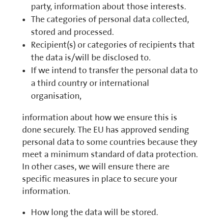
party, information about those interests.
The categories of personal data collected,
stored and processed.
Recipient(s) or categories of recipients that
the data is/will be disclosed to.
If we intend to transfer the personal data to
a third country or international
organisation,
information about how we ensure this is
done securely. The EU has approved sending
personal data to some countries because they
meet a minimum standard of data protection.
In other cases, we will ensure there are
specific measures in place to secure your
information.
How long the data will be stored.