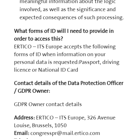
meaningful information about the logic
involved, as well as the significance and
expected consequences of such processing.
What forms of ID will I need to provide in
order to access this?
ERTICO – ITS Europe accepts the following
forms of ID when information on your
personal data is requested:Passport, driving
licence or National ID Card
Contact details of the Data Protection Officer
/ GDPR Owner:
GDPR Owner contact details
Address:
ERTICO – ITS Europe, 326 Avenue
Louise, Brussels, 1050
Email:
congresspr@mail.ertico.com