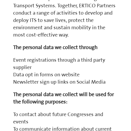
Transport Systems. Together, ERTICO Partners
conduct a range of activities to develop and
deploy ITS to save lives, protect the
environment and sustain mobility in the
most cost-effective way.
The personal data we collect through
Event registrations through a third party
supplier
Data opt in forms on website
Newsletter sign up links on Social Media
The personal data we collect will be used for
the following purposes:
To contact about future Congresses and
events
To communicate information about current