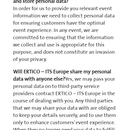
and store personal data?
In order for us to provide you relevant event
information we need to collect personal data
for ensuring customers have the optimal
event experience. In any event, we are
committed to ensuring that the information
we collect and use is appropriate for this
purpose, and does not constitute an invasion
of your privacy.
Will ERTICO – ITS Europe share my personal
data with anyone else?
Yes, we may pass your
personal data on to third-party service
providers contract ERTICO – ITS Europe in the
course of dealing with you. Any third parties
that we may share your data with are obliged
to keep your details securely, and to use them
only to enhance customers’ event experience.
When they no longer need your data to fulfill