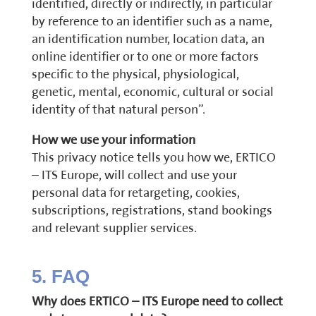
identified, directly or indirectly, in particular
by reference to an identifier such as a name,
an identification number, location data, an
online identifier or to one or more factors
specific to the physical, physiological,
genetic, mental, economic, cultural or social
identity of that natural person”.
How we use your information
This privacy notice tells you how we, ERTICO
– ITS Europe, will collect and use your
personal data for retargeting, cookies,
subscriptions, registrations, stand bookings
and relevant supplier services.
5. FAQ
Why does ERTICO – ITS Europe need to collect