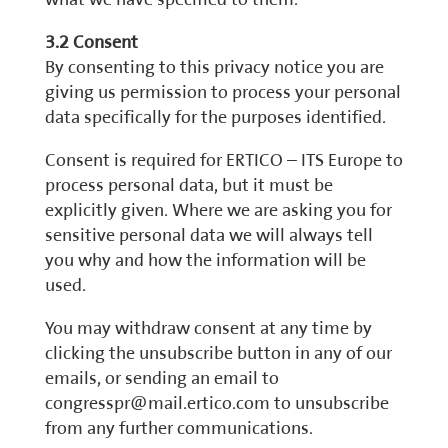
3.2 Consent
By consenting to this privacy notice you are
giving us permission to process your personal
data specifically for the purposes identified.
Consent is required for ERTICO – ITS Europe to
process personal data, but it must be
explicitly given. Where we are asking you for
sensitive personal data we will always tell
you why and how the information will be
used.
You may withdraw consent at any time by
clicking the unsubscribe button in any of our
emails, or sending an email to
congresspr@mail.ertico.com to unsubscribe
from any further communications.