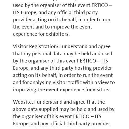
used by the organiser of this event ERTICO –
ITS Europe, and any official third party
provider acting on its behalf, in order to run
the event and to improve the event
experience for exhibitors.
Visitor Registration: I understand and agree
that my personal data may be held and used
by the organiser of this event ERTICO – ITS
Europe, and any third party hosting provider
acting on its behalf, in order to run the event
and for analysing visitor traffic with a view to
improving the event experience for visitors.
Website: I understand and agree that the
above data supplied may be held and used by
the organiser of this event ERTICO – ITS
Europe, and any official third party provider