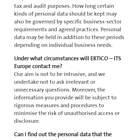
tax and audit purposes. How long certain
kinds of personal data should be kept may
also be governed by specific business-sector
requirements and agreed practices. Personal
data may be held in addition to these periods
depending on individual business needs.
Under what circumstances will ERTICO – ITS
Europe contact me?
Our aim is not to be intrusive, and we
undertake not to ask irrelevant or
unnecessary questions. Moreover, the
information you provide will be subject to
rigorous measures and procedures to
minimise the risk of unauthorised access or
disclosure.
Can I find out the personal data that the