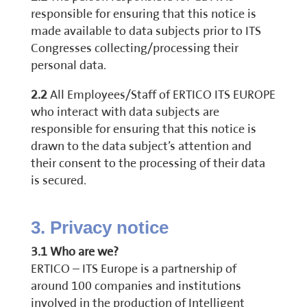
responsible for ensuring that this notice is
made available to data subjects prior to ITS
Congresses collecting/processing their
personal data.
2.2
All Employees/Staff of ERTICO ITS EUROPE
who interact with data subjects are
responsible for ensuring that this notice is
drawn to the data subject’s attention and
their consent to the processing of their data
is secured.
3. Privacy notice
3.1 Who are we?
ERTICO – ITS Europe is a partnership of
around 100 companies and institutions
involved in the production of Intelligent