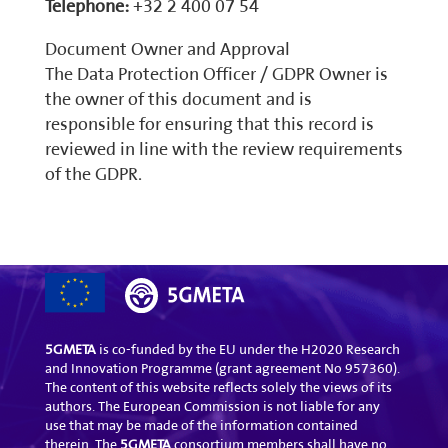
Telephone:
+32 2 400 07 54
Document Owner and Approval
The Data Protection Officer / GDPR Owner is
the owner of this document and is
responsible for ensuring that this record is
reviewed in line with the review requirements
of the GDPR.
5GMETA
is co-funded by the EU under the H2020 Research
and Innovation Programme (grant agreement No 957360).
The content of this website reflects solely the views of its
authors. The European Commission is not liable for any
use that may be made of the information contained
therein. The
5GMETA
consortium members shall have no