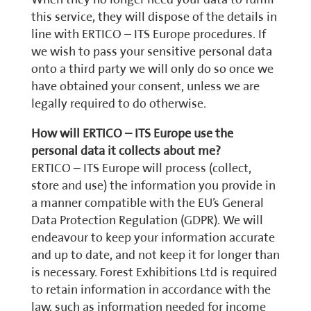
this service, they will dispose of the details in
line with ERTICO – ITS Europe procedures. If
we wish to pass your sensitive personal data
onto a third party we will only do so once we
have obtained your consent, unless we are
legally required to do otherwise.
How will ERTICO – ITS Europe use the
personal data it collects about me?
ERTICO – ITS Europe will process (collect,
store and use) the information you provide in
a manner compatible with the EU’s General
Data Protection Regulation (GDPR). We will
endeavour to keep your information accurate
and up to date, and not keep it for longer than
is necessary. Forest Exhibitions Ltd is required
to retain information in accordance with the
law, such as information needed for income