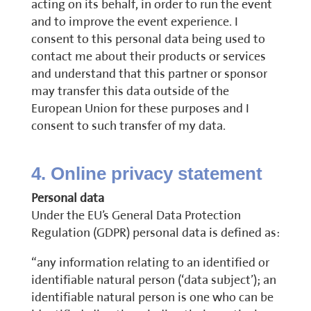
acting on its behalf, in order to run the event
and to improve the event experience. I
consent to this personal data being used to
contact me about their products or services
and understand that this partner or sponsor
may transfer this data outside of the
European Union for these purposes and I
consent to such transfer of my data.
4. Online privacy statement
Personal data
Under the EU’s General Data Protection
Regulation (GDPR) personal data is defined as:
“any information relating to an identified or
identifiable natural person (‘data subject’); an
identifiable natural person is one who can be