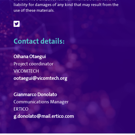
liability for damages of any kind that may result from the
use of these materials.
Contact details:
Oihana Otaegui
Project coordinator
VICOMTECH
ootaegui@vicomtech.org
Gianmarco Donolato
Communications Manager
ERTICO
g.donolato@mail.ertico.com