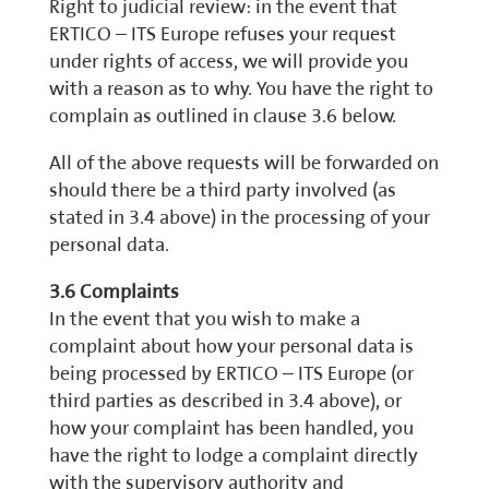
Right to judicial review: in the event that
ERTICO – ITS Europe refuses your request
under rights of access, we will provide you
with a reason as to why. You have the right to
complain as outlined in clause 3.6 below.
All of the above requests will be forwarded on
should there be a third party involved (as
stated in 3.4 above) in the processing of your
personal data.
3.6 Complaints
In the event that you wish to make a
complaint about how your personal data is
being processed by ERTICO – ITS Europe (or
third parties as described in 3.4 above), or
how your complaint has been handled, you
have the right to lodge a complaint directly
with the supervisory authority and