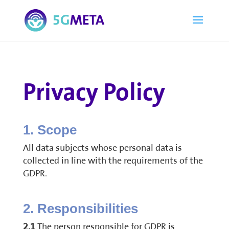
Privacy Policy
1. Scope
All data subjects whose personal data is
collected in line with the requirements of the
GDPR.
2. Responsibilities
2.1
The person responsible for GDPR is