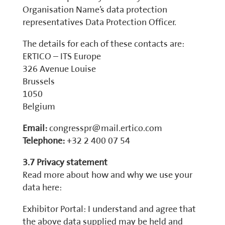
Organisation Name’s data protection
representatives Data Protection Officer.
The details for each of these contacts are:
ERTICO – ITS Europe
326 Avenue Louise
Brussels
1050
Belgium
Email:
congresspr@mail.ertico.com
Telephone:
+32 2 400 07 54
3.7 Privacy statement
Read more about how and why we use your
data here:
Exhibitor Portal: I understand and agree that
the above data supplied may be held and