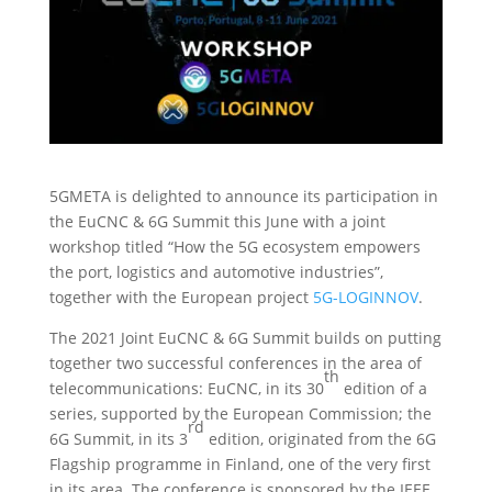
5GMETA is delighted to announce its participation in
the EuCNC & 6G Summit this June with a joint
workshop titled “How the 5G ecosystem empowers
the port, logistics and automotive industries”,
together with the European project
5G-LOGINNOV
.
The 2021 Joint EuCNC & 6G Summit builds on putting
together two successful conferences in the area of
th
telecommunications: EuCNC, in its 30
edition of a
series, supported by the European Commission; the
rd
6G Summit, in its 3
edition, originated from the 6G
Flagship programme in Finland, one of the very first
in its area. The conference is sponsored by the IEEE