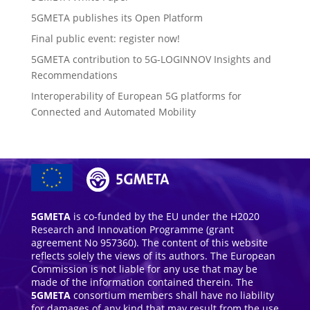
5GMETA publishes its Open Platform
Final public event: register now!
5GMETA contribution to 5G-LOGINNOV Insights and
Recommendations
Interoperability of European 5G platforms for
Connected and Automated Mobility
5GMETA
is co-funded by the EU under the H2020
Research and Innovation Programme (grant
agreement No 957360). The content of this website
reflects solely the views of its authors. The European
Commission is not liable for any use that may be
made of the information contained therein. The
5GMETA
consortium members shall have no liability
for damages of any kind that may result from the use