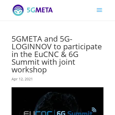
5GMETA and 5G-
LOGINNOV to participate
in the EuCNC & 6G
Summit with joint
workshop
Apr 12, 2021