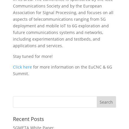
Communications Society and by the European
Association for Signal Processing, and focuses on all
aspects of telecommunications ranging from 5G
deployment and mobile IoT to 6G exploration and
future communications systems and networks,
including experimentation and testbeds, and
applications and services.
Stay tuned for more!
Click here
for more information on the EuCNC & 6G
Summit.
Recent Posts
5GMETA White Paper