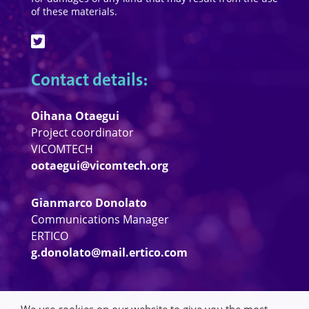
of these materials.
Contact details:
Oihana Otaegui
Project coordinator
VICOMTECH
ootaegui@vicomtech.org
Gianmarco Donolato
Communications Manager
ERTICO
g.donolato@mail.ertico.com