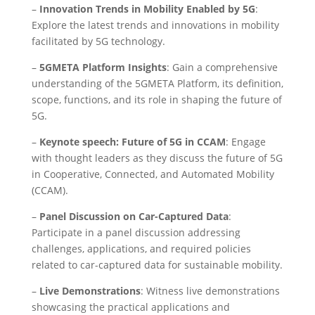
–
Innovation Trends in Mobility Enabled by 5G
:
Explore the latest trends and innovations in mobility
facilitated by 5G technology.
–
5GMETA Platform Insights
: Gain a comprehensive
understanding of the 5GMETA Platform, its definition,
scope, functions, and its role in shaping the future of
5G.
–
Keynote speech: Future of 5G in CCAM
: Engage
with thought leaders as they discuss the future of 5G
in Cooperative, Connected, and Automated Mobility
(CCAM).
–
Panel Discussion on Car-Captured Data
:
Participate in a panel discussion addressing
challenges, applications, and required policies
related to car-captured data for sustainable mobility.
–
Live Demonstrations
: Witness live demonstrations
showcasing the practical applications and