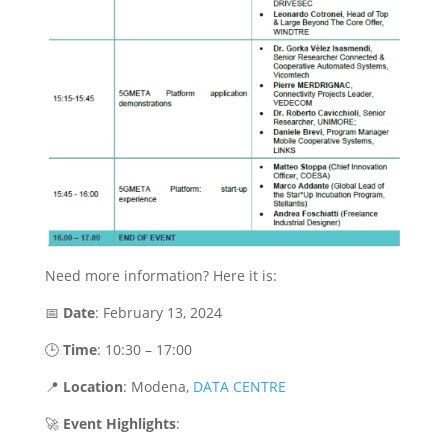
Need more information? Here it is:
📅
Date
: February 13, 2024
🕒
Time
: 10:30 – 17:00
📍
Location
: Modena,
DATA CENTRE
🚀
Event Highlights
: