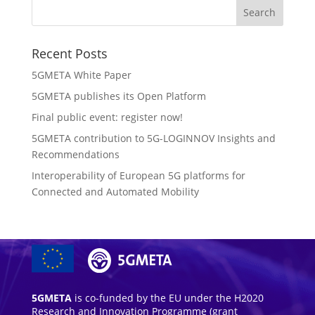
Recent Posts
5GMETA White Paper
5GMETA publishes its Open Platform
Final public event: register now!
5GMETA contribution to 5G-LOGINNOV Insights and
Recommendations
Interoperability of European 5G platforms for
Connected and Automated Mobility
5GMETA
is co-funded by the EU under the H2020
Research and Innovation Programme (grant