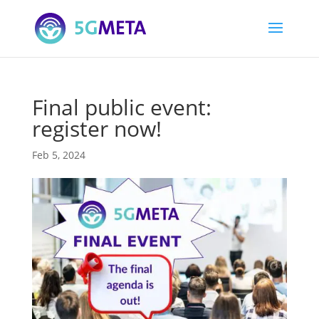
Final public event:
register now!
Feb 5, 2024