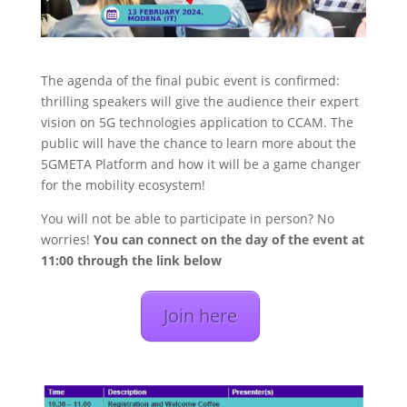
The agenda of the final pubic event is confirmed:
thrilling speakers will give the audience their expert
vision on 5G technologies application to CCAM. The
public will have the chance to learn more about the
5GMETA Platform and how it will be a game changer
for the mobility ecosystem!
You will not be able to participate in person? No
worries!
You can connect on the day of the event at
11:00 through the link below
Join here