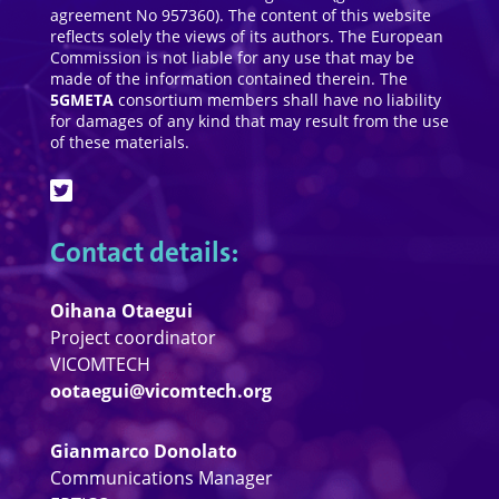
agreement No 957360). The content of this website
reflects solely the views of its authors. The European
Commission is not liable for any use that may be
made of the information contained therein. The
5GMETA
consortium members shall have no liability
for damages of any kind that may result from the use
of these materials.
Contact details:
Oihana Otaegui
Project coordinator
VICOMTECH
ootaegui@vicomtech.org
Gianmarco Donolato
Communications Manager