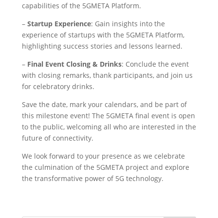
capabilities of the 5GMETA Platform.
–
Startup Experience
: Gain insights into the
experience of startups with the 5GMETA Platform,
highlighting success stories and lessons learned.
–
Final Event Closing & Drinks
: Conclude the event
with closing remarks, thank participants, and join us
for celebratory drinks.
Save the date, mark your calendars, and be part of
this milestone event! The 5GMETA final event is open
to the public, welcoming all who are interested in the
future of connectivity.
We look forward to your presence as we celebrate
the culmination of the 5GMETA project and explore
the transformative power of 5G technology.