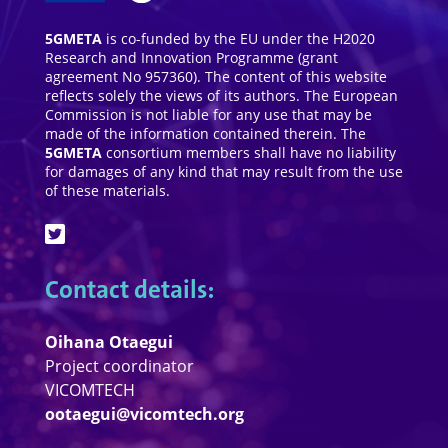
5GMETA
is co-funded by the EU under the H2020
Research and Innovation Programme (grant
agreement No 957360). The content of this website
reflects solely the views of its authors. The European
Commission is not liable for any use that may be
made of the information contained therein. The
5GMETA
consortium members shall have no liability
for damages of any kind that may result from the use
of these materials.
Contact details:
Oihana Otaegui
Project coordinator
VICOMTECH
ootaegui@vicomtech.org