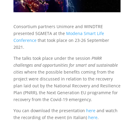
Consortium partners Unimore and WINDTRE
presented 5GMETA at the
Modena Smart Life
Conference
that took place on 23-26 September
2021.
The talks took place under the session
PNRR
challenges and opportunities for smart and sustainable
cities
where the possible benefits coming from the
project were discussed in relation to the recovery
plan laid out by the National Recovery and Resilience
Plan (PNRR), the Next Generation EU programme for
recovery from the Covid-19 emergency.
You can download the presentation
here
and watch
the recording of the event (in Italian)
here
.