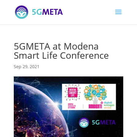
5GMETA at Modena
Smart Life Conference
Sep 29, 2021