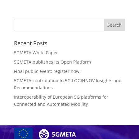
Recent Posts
5GMETA White Paper
5GMETA publishes its Open Platform
Final public event: register now!
5GMETA contribution to 5G-LOGINNOV Insights and
Recommendations
Interoperability of European 5G platforms for
Connected and Automated Mobility