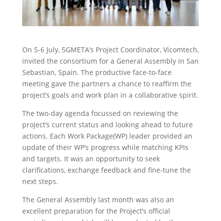
On 5-6 July, 5GMETA’s Project Coordinator, Vicomtech,
invited the consortium for a General Assembly in San
Sebastian, Spain. The productive face-to-face
meeting gave the partners a chance to reaffirm the
project’s goals and work plan in a collaborative spirit.
The two-day agenda focussed on reviewing the
project’s current status and looking ahead to future
actions. Each Work Package(WP) leader provided an
update of their WP’s progress while matching KPIs
and targets. It was an opportunity to seek
clarifications, exchange feedback and fine-tune the
next steps.
The General Assembly last month was also an
excellent preparation for the Project’s official