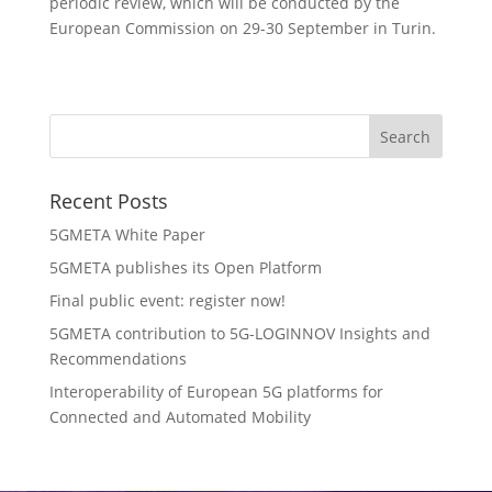
periodic review, which will be conducted by the
European Commission on 29-30 September in Turin.
Recent Posts
5GMETA White Paper
5GMETA publishes its Open Platform
Final public event: register now!
5GMETA contribution to 5G-LOGINNOV Insights and
Recommendations
Interoperability of European 5G platforms for
Connected and Automated Mobility