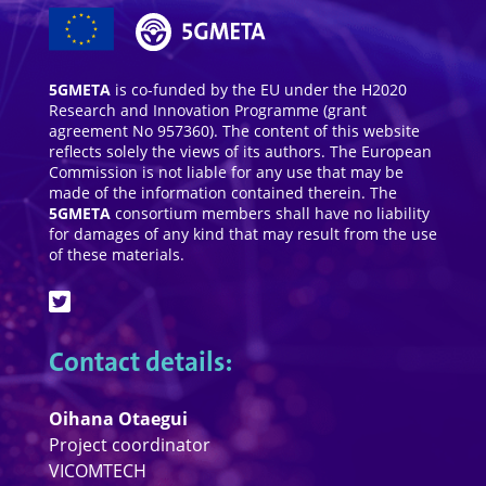
5GMETA
is co-funded by the EU under the H2020
Research and Innovation Programme (grant
agreement No 957360). The content of this website
reflects solely the views of its authors. The European
Commission is not liable for any use that may be
made of the information contained therein. The
5GMETA
consortium members shall have no liability
for damages of any kind that may result from the use
of these materials.
Contact details:
Oihana Otaegui
Project coordinator
VICOMTECH