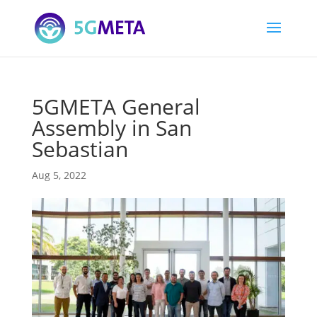
5GMETA General
Assembly in San
Sebastian
Aug 5, 2022