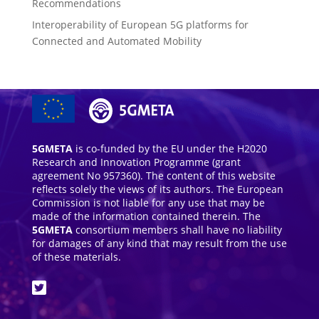
Recommendations
Interoperability of European 5G platforms for
Connected and Automated Mobility
5GMETA
is co-funded by the EU under the H2020
Research and Innovation Programme (grant
agreement No 957360). The content of this website
reflects solely the views of its authors. The European
Commission is not liable for any use that may be
made of the information contained therein. The
5GMETA
consortium members shall have no liability
for damages of any kind that may result from the use
of these materials.