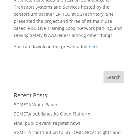
Transport Systems and Services hosted by the
consortium partner ERTICO at 5GTechritory. She
presented the project and three of its main use
cases:
R&D Live Training Loop, Network parking, and
Driving Safety & Awareness among other things.
You can download the presentation
here
.
Recent Posts
5GMETA White Paper
5GMETA publishes its Open Platform
Final public event: register now!
5GMETA contribution to 5G-LOGINNOV Insights and