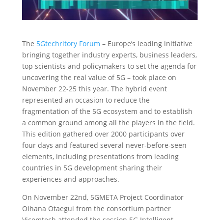
The
5Gtechritory Forum
– Europe’s leading initiative
bringing together industry experts, business leaders,
top scientists and policymakers to set the agenda for
uncovering the real value of 5G – took place on
November 22-25 this year. The hybrid event
represented an occasion to reduce the
fragmentation of the 5G ecosystem and to establish
a common ground among all the players in the field.
This edition gathered over 2000 participants over
four days and featured several never-before-seen
elements, including presentations from leading
countries in 5G development sharing their
experiences and approaches.
On November 22nd, 5GMETA Project Coordinator
Oihana Otaegui from the consortium partner
Vicomtech attended the session 5G Intelligent