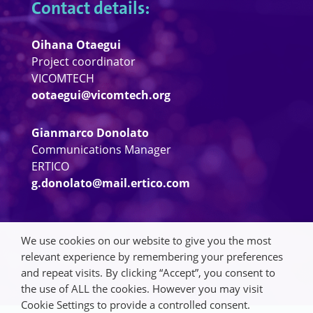
Contact details:
Oihana Otaegui
Project coordinator
VICOMTECH
ootaegui@vicomtech.org
Gianmarco Donolato
Communications Manager
ERTICO
g.donolato@mail.ertico.com
We use cookies on our website to give you the most
relevant experience by remembering your preferences
and repeat visits. By clicking “Accept”, you consent to
the use of ALL the cookies. However you may visit
Cookie Settings to provide a controlled consent.