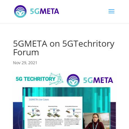
5GMETA on 5GTechritory
Forum
Nov 29, 2021