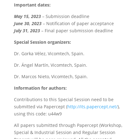
Important dates:
May 15, 2023
– Submission deadline
June 30, 2023
– Notification of paper acceptance
July 31, 2023
– Final paper submission deadline
Special Session organizers:
Dr. Gorka Vélez, Vicomtech, Spain.
Dr. Ángel Martín, Vicomtech, Spain.
Dr. Marcos Nieto, Vicomtech, Spain.
Information for authors:
Contributions to this Special Session need to be
submitted via Papercept (
http://its.papercept.net/
),
using this code: u44w9
All papers submitted through Papercept (Workshop,
Special & Industrial Session and Regular Session