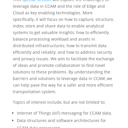
leverage data in CCAM and the role of Edge and
Cloud as key enabling technologies. More
specifically, it will focus on how to capture, structure,
index, store and share data to enable analytical
systems to get valuable insights; how to efficiently
balance processing workload and assets in
distributed infrastructures; how to transmit data
efficiently and reliably; and how to address security
and privacy issues. We aim to facilitate the exchange
of ideas and promote collaboration to find novel
solutions to these problems. By understanding the
barriers and solutions to leverage data in CCAM, we
can help pave the way for a safer and more efficient
transportation system.
Topics of interest include, but are not limited to:
Internet of Things (IoT) messaging for CCAM data.
Data structures and software architectures for
CCAM data processing.