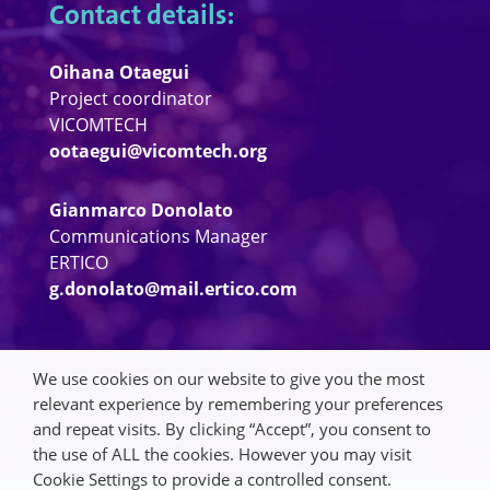
Contact details:
Oihana Otaegui
Project coordinator
VICOMTECH
ootaegui@vicomtech.org
Gianmarco Donolato
Communications Manager
ERTICO
g.donolato@mail.ertico.com
We use cookies on our website to give you the most
relevant experience by remembering your preferences
and repeat visits. By clicking “Accept”, you consent to
the use of ALL the cookies. However you may visit
Cookie Settings to provide a controlled consent.