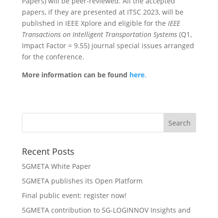
Papers) will be peer-reviewed. All the accepted
papers, if they are presented at ITSC 2023, will be
published in IEEE Xplore and eligible for the
IEEE
Transactions on Intelligent Transportation Systems
(Q1,
Impact Factor = 9.55) journal special issues arranged
for the conference.
More information can be found
here
.
Recent Posts
5GMETA White Paper
5GMETA publishes its Open Platform
Final public event: register now!
5GMETA contribution to 5G-LOGINNOV Insights and