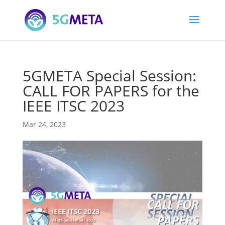
5GMETA Special Session:
CALL FOR PAPERS for the
IEEE ITSC 2023
Mar 24, 2023