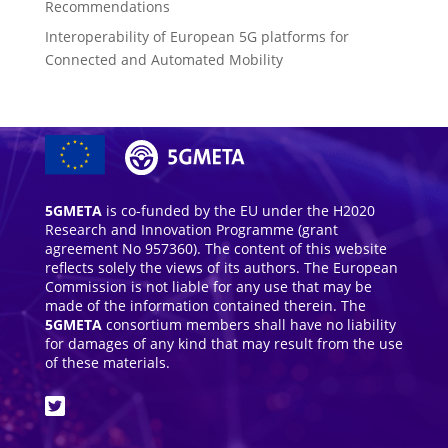
Recommendations
Interoperability of European 5G platforms for
Connected and Automated Mobility
5GMETA
is co-funded by the EU under the H2020
Research and Innovation Programme (grant
agreement No 957360). The content of this website
reflects solely the views of its authors. The European
Commission is not liable for any use that may be
made of the information contained therein. The
5GMETA
consortium members shall have no liability
for damages of any kind that may result from the use
of these materials.