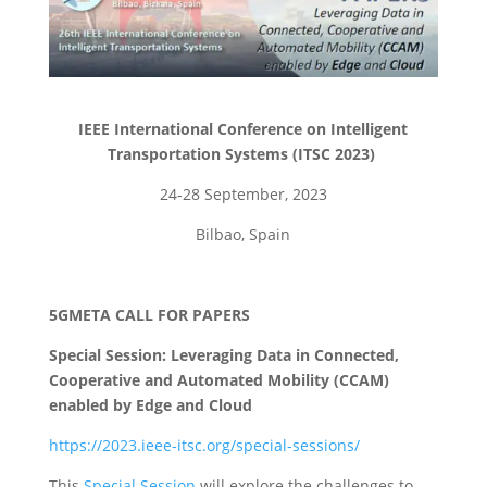
IEEE International Conference on Intelligent
Transportation Systems (ITSC 2023)
24-28 September, 2023
Bilbao, Spain
5GMETA CALL FOR PAPERS
Special Session: Leveraging Data in Connected,
Cooperative and Automated Mobility (CCAM)
enabled by Edge and Cloud
https://2023.ieee-itsc.org/special-sessions/
This
Special Session
will explore the challenges to