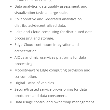
Data analytics, data quality assessment, and
visualization tasks at large scale.
Collaborative and Federated analytics on
distributed/decentralized data.
Edge and Cloud computing for distributed data
processing and storage.
Edge-Cloud continuum integration and
orchestration.
AIOps and microservices platforms for data
processing.
Mobility-aware Edge computing provision and
consumption.
Digital Twins of vehicles.
Secure/trusted service provisioning for data
producers and data consumers.
Data usage control and ownership management.