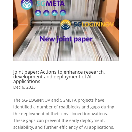
Joint paper: Actions to enhance research,
development and deployment of AI
applications
Dec 6, 2023
The 5G-LOGINNOV and 5GMETA projects have
identified a number of roadblocks and gaps during
the deployment of their envisioned innovations.
These gaps can prevent the early deployment,
scalability, and further efficiency of AI applications.