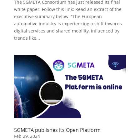
The 5GMETA Consortium has just released its final
white paper. Follow this link: Read an extract of the
executive summary below: “The European
automotive industry is experiencing a shift towards
digital services and shared mobility, influenced by
trends like...
5GMETA publishes its Open Platform
Feb 29, 2024