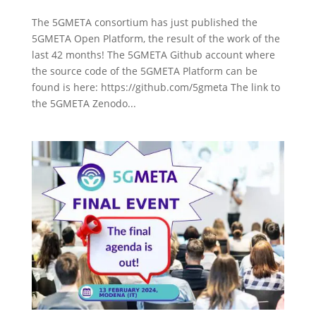
The 5GMETA consortium has just published the
5GMETA Open Platform, the result of the work of the
last 42 months! The 5GMETA Github account where
the source code of the 5GMETA Platform can be
found is here: https://github.com/5gmeta The link to
the 5GMETA Zenodo...