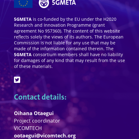
5GMETA
is co-funded by the EU under the H2020
Research and Innovation Programme (grant
agreement No 957360). The content of this website
reflects solely the views of its authors. The European
Commission is not liable for any use that may be
made of the information contained therein. The
5GMETA
consortium members shall have no liability
for damages of any kind that may result from the use
of these materials.
Contact details:
Oihana Otaegui
Project coordinator
VICOMTECH
ootaegui@vicomtech.org