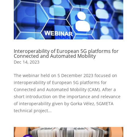
Interoperability of European 5G platforms for
Connected and Automated Mobility
Dec 14, 2023
The webinar held on 5 December 2023 focused on
interoperability of European 5G platforms for
Connected and Automated Mobility (CAM). After a
short introduction on the importance and relevance
of interoperability given by Gorka Vélez, 5GMETA
technical project...