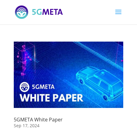
5GMETA White Paper
Sep 17, 2024