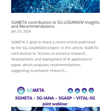
5GMETA contribution to 5G-LOGINNOV Insights
and Recommendations
Jan 23, 2024
5GMETA is glad to share a recent article published
by the 5G-LOGINNOV project: in this article, 5GMETA
contribution to “Actions to enhance research,
development, and deployment of AI applications”
paper, which proposes recommendations,
suggesting to enhance research,...