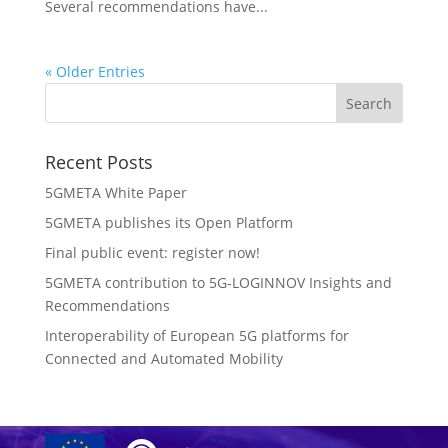
Several recommendations have...
« Older Entries
Recent Posts
5GMETA White Paper
5GMETA publishes its Open Platform
Final public event: register now!
5GMETA contribution to 5G-LOGINNOV Insights and
Recommendations
Interoperability of European 5G platforms for
Connected and Automated Mobility