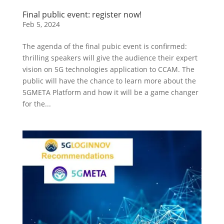
Final public event: register now!
Feb 5, 2024
The agenda of the final pubic event is confirmed:
thrilling speakers will give the audience their expert
vision on 5G technologies application to CCAM. The
public will have the chance to learn more about the
5GMETA Platform and how it will be a game changer
for the...