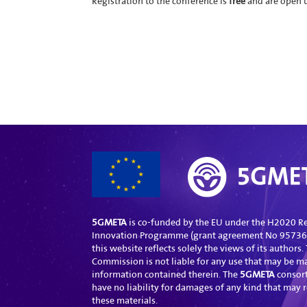
Registration to the conference is
free
and are open u
5GMETA
is co-funded by the EU under the H2020 R
Innovation Programme (grant agreement No 957360
this website reflects solely the views of its authors
Commission is not liable for any use that may be m
information contained therein. The
5GMETA
consor
have no liability for damages of any kind that may r
these materials.