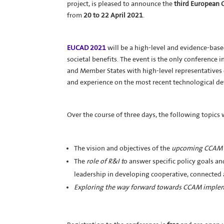
project, is pleased to announce the
third European 
from
20 to 22 April 2021
.
EUCAD 2021
will be a high-level and evidence-base
societal benefits. The event is the only conference
and Member States with high-level representatives 
and experience on the most recent technological de
Over the course of three days, the following topics 
The vision and objectives of the
upcoming CCAM 
The
role of R&I t
o answer specific policy goals an
leadership in developing cooperative, connected
Exploring the way forward towards CCAM imple