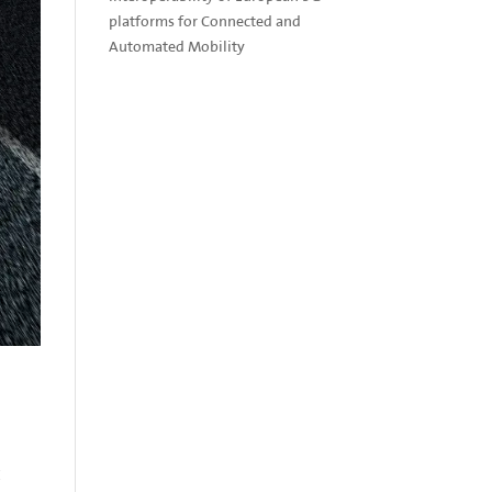
platforms for Connected and
Automated Mobility
E