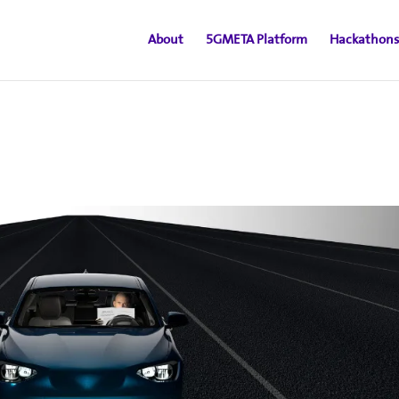
About
5GMETA Platform
Hackathons