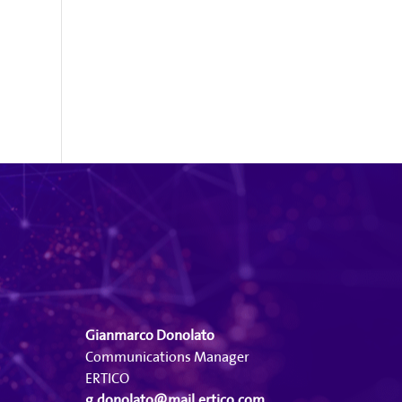
Gianmarco Donolato
Communications Manager
ERTICO
g.donolato@mail.ertico.com