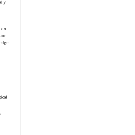
ally
r on
sion
ledge
gical
;