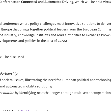
Conference on Connected and Automated Driving
, which will be held virtu
d conference where policy challenges meet innovative solutions to delive
 in Europe that brings together political leaders from the European Commis
of industry, knowledge institutes and road authorities to exchange know
velopments and policies in the area of CCAM.
will be discussed:
Partnership
;
d societal issues, illustrating the need for European political and technolo
 and automated mobility solutions;
mentation
by identifying next challenges through multisector cooperation