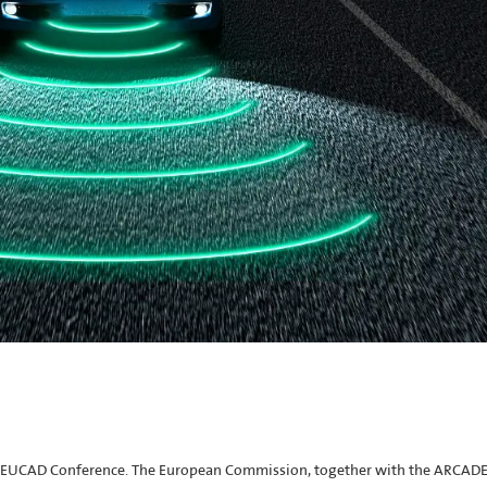
the EUCAD Conference. The European Commission, together with the ARCAD