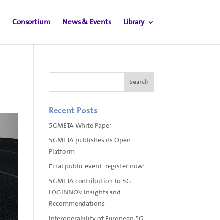
Consortium
News & Events
Library
Recent Posts
5GMETA White Paper
5GMETA publishes its Open
Platform
Final public event: register now!
5GMETA contribution to 5G-
LOGINNOV Insights and
Recommendations
Interoperability of European 5G