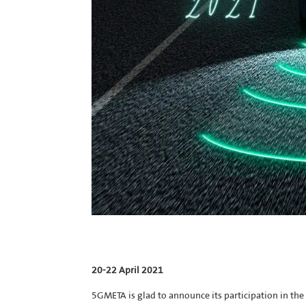
20-22 April 2021
5GMETA is glad to announce its participation in 