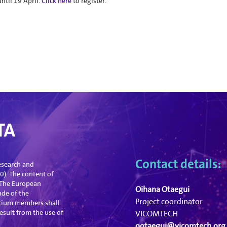
ntil 19 April.
Click here
to register.
Contact details:
esearch and
). The content of
. The European
Oihana Otaegui
ade of the
Project coordinator
tium members shall
esult from the use of
VICOMTECH
ootaegui@vicomtech.org