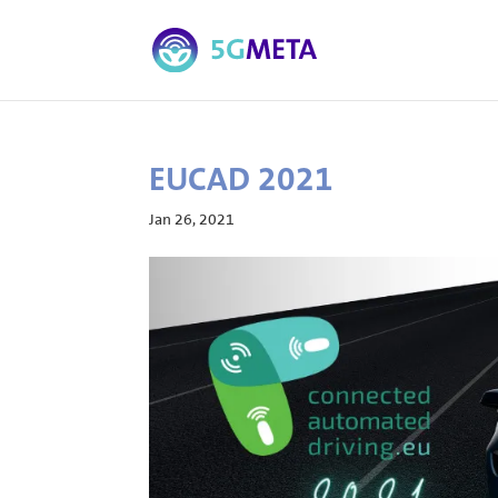
EUCAD 2021
Jan 26, 2021