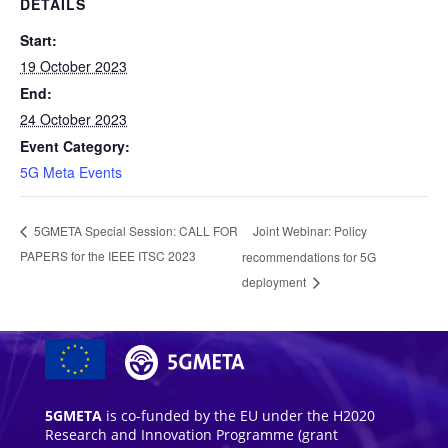
DETAILS
Start:
19 October 2023
End:
24 October 2023
Event Category:
5G Meta Events
Joint Webinar: Policy
5GMETA Special Session: CALL FOR
PAPERS for the IEEE ITSC 2023
recommendations for 5G
deployment
5GMETA
is co-funded by the EU under the H2020
Research and Innovation Programme (grant