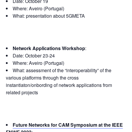
Date: October 19
Where: Aveiro (Portugal)
What: presentation about 5GMETA
Network Applications Workshop
:
Date: October 23-24
Where: Aveiro (Portugal)
What: assessment of the “interoperability” of the
various platforms through the cross
instantiaton/onbording of network applications from
related projects
Future Networks for CAM Symposium at the IEEE