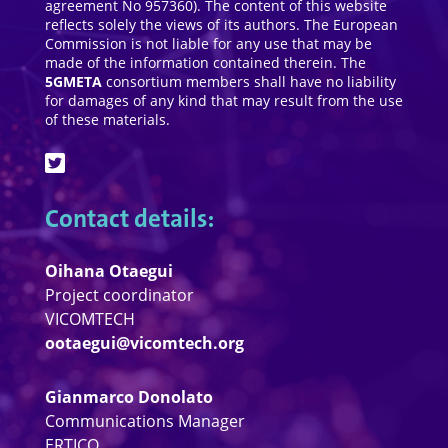
agreement No 957360). The content of this website
reflects solely the views of its authors. The European
Commission is not liable for any use that may be
made of the information contained therein. The
5GMETA
consortium members shall have no liability
for damages of any kind that may result from the use
of these materials.
Contact details:
Oihana Otaegui
Project coordinator
VICOMTECH
ootaegui@vicomtech.org
Gianmarco Donolato
Communications Manager
ERTICO