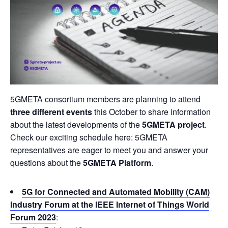
5GMETA consortium members are planning to attend
three different events
this October to share information
about the latest developments of the
5GMETA project
.
Check our exciting schedule here: 5GMETA
representatives are eager to meet you and answer your
questions about the
5GMETA Platform
.
5G for Connected and Automated Mobility (CAM)
Industry Forum at the IEEE Internet of Things World
Forum 2023
: