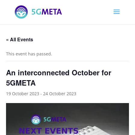
« All Events
This event has passed.
An interconnected October for
5GMETA
19 October 2023
-
24 October 2023