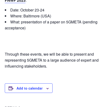
FNWF 2023
:
Date: October 23-24
Where: Baltimore (USA)
What: presentation of a paper on 5GMETA (pending
acceptance)
Through these events, we will be able to present and
representing 5GMETA to a large audience of expert and
influencing stakeholders.
Add to calendar