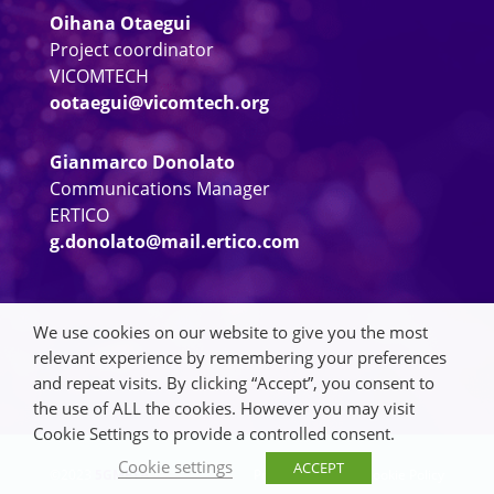
Oihana Otaegui
Project coordinator
VICOMTECH
ootaegui@vicomtech.org
Gianmarco Donolato
Communications Manager
ERTICO
g.donolato@mail.ertico.com
We use cookies on our website to give you the most
relevant experience by remembering your preferences
and repeat visits. By clicking “Accept”, you consent to
the use of ALL the cookies. However you may visit
Cookie Settings to provide a controlled consent.
Cookie settings
ACCEPT
©2023
5GMETA
Privacy Policy
|
Cookie Policy