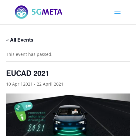
« All Events
This event has passed.
EUCAD 2021
10 April 2021
-
22 April 2021