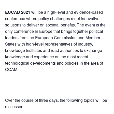
EUCAD 2021
will be a high-level and evidence-based
conference where policy challenges meet innovative
solutions to deliver on societal benefits. The event is the
only conference in Europe that brings together political
leaders from the European Commission and Member
States with high-level representatives of industry,
knowledge institutes and road authorities to exchange
knowledge and experience on the most recent
technological developments and policies in the area of
CCAM.
Over the course of three days, the following topics will be
discussed: