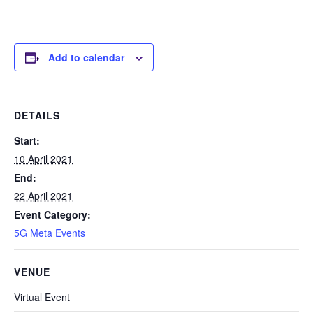
Add to calendar
DETAILS
Start:
10 April 2021
End:
22 April 2021
Event Category:
5G Meta Events
VENUE
Virtual Event