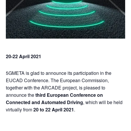
20-22 April 2021
5GMETA is glad to announce its participation in the
EUCAD Conference. The European Commission,
together with the ARCADE project, is pleased to
announce the
third European Conference on
Connected and Automated Driving
, which will be held
virtually from
20 to 22 April 2021
.