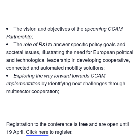
The vision and objectives of the
upcoming CCAM
Partnership
;
The
role of R&I t
o answer specific policy goals and
societal issues, illustrating the need for European political
and technological leadership in developing cooperative,
connected and automated mobility solutions;
Exploring the way forward towards CCAM
implementation
by identifying next challenges through
multisector cooperation;
Registration to the conference is
free
and are open until
19 April.
Click here
to register.