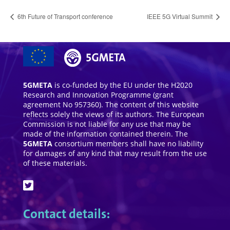
6th Future of Transport conference
IEEE 5G Virtual Summit
5GMETA
is co-funded by the EU under the H2020
Research and Innovation Programme (grant
agreement No 957360). The content of this website
reflects solely the views of its authors. The European
Commission is not liable for any use that may be
made of the information contained therein. The
5GMETA
consortium members shall have no liability
for damages of any kind that may result from the use
of these materials.
Contact details: