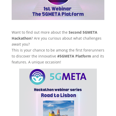
Want to find out more about the
Second 5GMETA
Hackathon
? Are you curious about what challenges
await you?
This is your chance to be among the first forerunners
to discover the innovative
#5GMETA Platform
and its
features. A unique occasion!