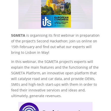
5GMETA
is organising its first webinar in preparation
of the project’s Second Hackathon: join us online on
15th February and find out what our experts will
bring to Lisbon in May!
In this webinar, the 5GMETA project’s experts will
explain the main features and the functioning of the
5GMETA Platform, an innovative open platform that
will catalyse road and car data, and provide OEMs,
SMEs and high-tech start-ups with them in order to
feed their innovative services and ideas and,
ultimately, generate revenues.