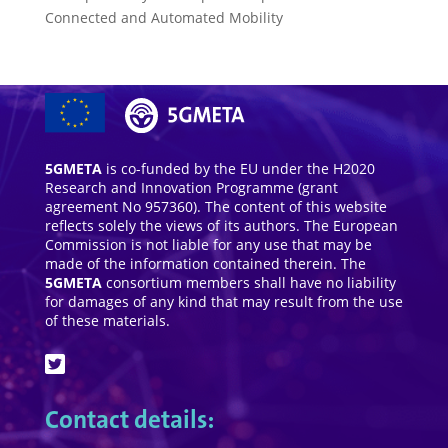
Connected and Automated Mobility
5GMETA
is co-funded by the EU under the H2020
Research and Innovation Programme (grant
agreement No 957360). The content of this website
reflects solely the views of its authors. The European
Commission is not liable for any use that may be
made of the information contained therein. The
5GMETA
consortium members shall have no liability
for damages of any kind that may result from the use
of these materials.
Contact details: