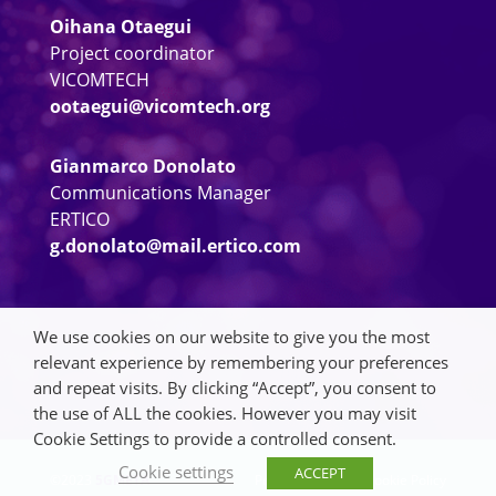
Oihana Otaegui
Project coordinator
VICOMTECH
ootaegui@vicomtech.org
Gianmarco Donolato
Communications Manager
ERTICO
g.donolato@mail.ertico.com
We use cookies on our website to give you the most
relevant experience by remembering your preferences
and repeat visits. By clicking “Accept”, you consent to
the use of ALL the cookies. However you may visit
Cookie Settings to provide a controlled consent.
Cookie settings
ACCEPT
©2023
5GMETA
Privacy Policy
|
Cookie Policy