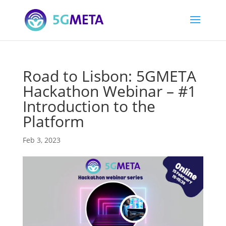
Road to Lisbon: 5GMETA
Hackathon Webinar – #1
Introduction to the
Platform
Feb 3, 2023