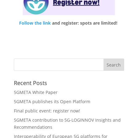
Follow the link
and register: spots are limited!
Recent Posts
5GMETA White Paper
5GMETA publishes its Open Platform
Final public event: register now!
5GMETA contribution to 5G-LOGINNOV Insights and
Recommendations
Interoperability of European 5G platforms for