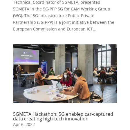
Technical Coordinator of 5GMETA, presented
5GMETA in the 5G-PPP 5G for CAM Working Group
(WG). The 5G-Infrastructure Public Private
Partnership (5G-PPP) is a joint initiative between the
European Commission and European ICT...
5GMETA Hackathon: 5G enabled car-captured
data creating high-tech innovation
Apr 6, 2022