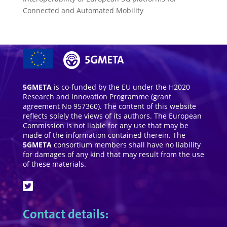
Connected and Automated Mobility
5GMETA
is co-funded by the EU under the H2020
Research and Innovation Programme (grant
agreement No 957360). The content of this website
reflects solely the views of its authors. The European
Commission is not liable for any use that may be
made of the information contained therein. The
5GMETA
consortium members shall have no liability
for damages of any kind that may result from the use
of these materials.
Contact details: