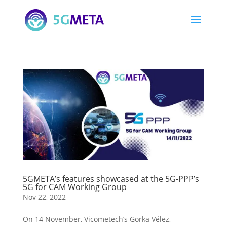
5GMETA’s features showcased at the 5G-PPP’s
5G for CAM Working Group
Nov 22, 2022
On 14 November, Vicometech’s Gorka Vélez,