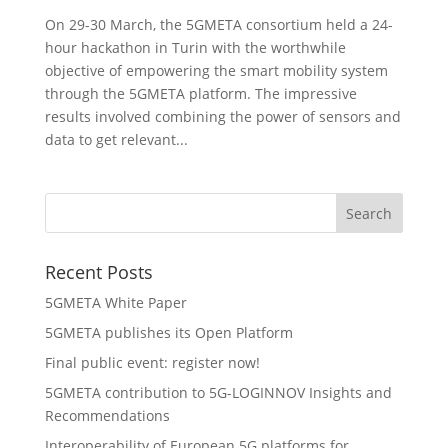
On 29-30 March, the 5GMETA consortium held a 24-
hour hackathon in Turin with the worthwhile
objective of empowering the smart mobility system
through the 5GMETA platform. The impressive
results involved combining the power of sensors and
data to get relevant...
Recent Posts
5GMETA White Paper
5GMETA publishes its Open Platform
Final public event: register now!
5GMETA contribution to 5G-LOGINNOV Insights and
Recommendations
Interoperability of European 5G platforms for