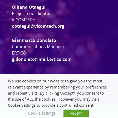
Oihana Otaegui
Project coordinator
VICOMTECH
ootaegui@vicomtech.org
Gianmarco Donolato
Communications Manager
ERTICO
g.donolato@mail.ertico.com
We use cookies on our website to give you the most
relevant experience by remembering your preferences
and repeat visits. By clicking “Accept”, you consent to
the use of ALL the cookies. However you may visit
Cookie Settings to provide a controlled consent.
Cookie settings
ACCEPT
©2023
5GMETA
Privacy Policy
|
Cookie Policy