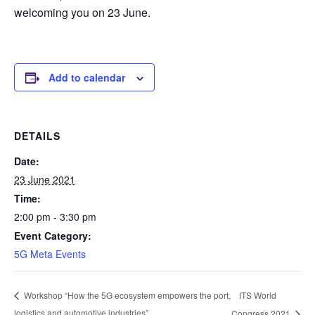
welcoming you on 23 June.
Add to calendar
DETAILS
Date:
23 June 2021
Time:
2:00 pm - 3:30 pm
Event Category:
5G Meta Events
ITS World
Workshop “How the 5G ecosystem empowers the port,
logistics and automotive industries”
Congress 2021