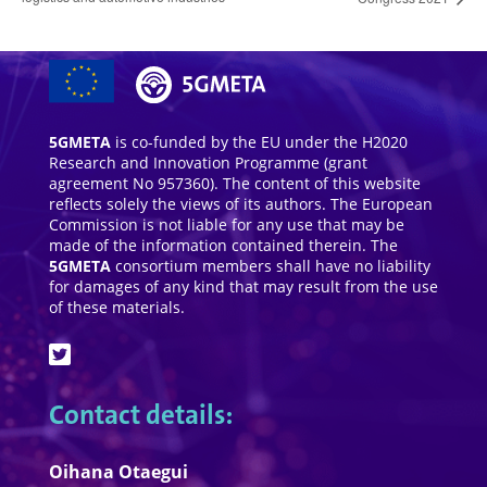
5GMETA
is co-funded by the EU under the H2020
Research and Innovation Programme (grant
agreement No 957360). The content of this website
reflects solely the views of its authors. The European
Commission is not liable for any use that may be
made of the information contained therein. The
5GMETA
consortium members shall have no liability
for damages of any kind that may result from the use
of these materials.
Contact details:
Oihana Otaegui