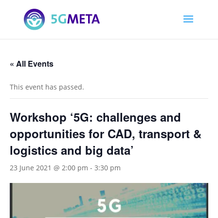
« All Events
This event has passed.
Workshop ‘5G: challenges and
opportunities for CAD, transport &
logistics and big data’
23 June 2021 @ 2:00 pm
-
3:30 pm