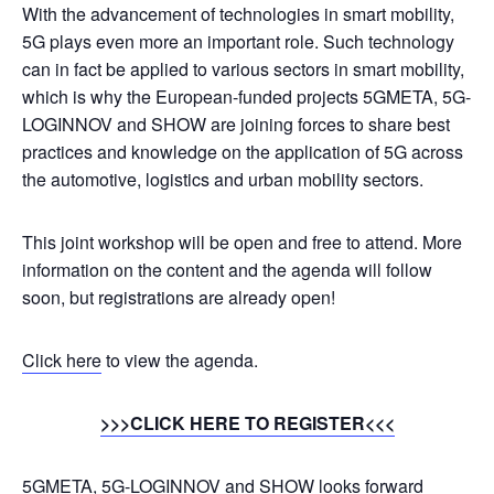
With the advancement of technologies in smart mobility,
5G plays even more an important role. Such technology
can in fact be applied to various sectors in smart mobility,
which is why the European-funded projects 5GMETA, 5G-
LOGINNOV and SHOW are joining forces to share best
practices and knowledge on the application of 5G across
the automotive, logistics and urban mobility sectors.
This joint workshop will be open and free to attend. More
information on the content and the agenda will follow
soon, but registrations are already open!
Click here
to view the agenda.
>>>CLICK HERE TO REGISTER<<<
5GMETA, 5G-LOGINNOV and SHOW looks forward