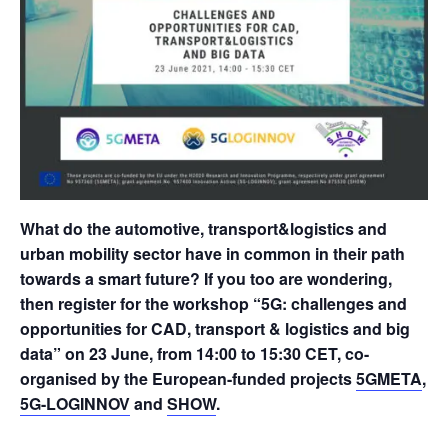
What do the automotive, transport&logistics and
urban mobility sector have in common in their path
towards a smart future? If you too are wondering,
then register for the workshop “5G: challenges and
opportunities for CAD, transport & logistics and big
data” on 23 June, from 14:00 to 15:30 CET, co-
organised by the European-funded projects
5GMETA
,
5G-LOGINNOV
and
SHOW
.