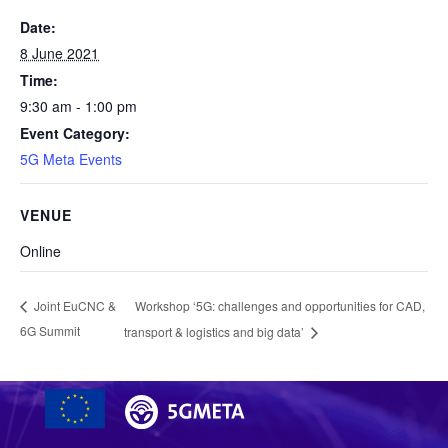
Date:
8 June 2021
Time:
9:30 am - 1:00 pm
Event Category:
5G Meta Events
VENUE
Online
Workshop ‘5G: challenges and opportunities for CAD,
Joint EuCNC &
6G Summit
transport & logistics and big data’