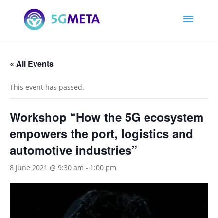
« All Events
This event has passed.
Workshop “How the 5G ecosystem
empowers the port, logistics and
automotive industries”
8 June 2021 @ 9:30 am
-
1:00 pm