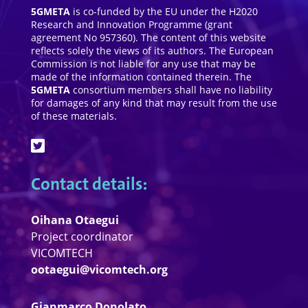
5GMETA
is co-funded by the EU under the H2020
Research and Innovation Programme (grant
agreement No 957360). The content of this website
reflects solely the views of its authors. The European
Commission is not liable for any use that may be
made of the information contained therein. The
5GMETA
consortium members shall have no liability
for damages of any kind that may result from the use
of these materials.
Contact details:
Oihana Otaegui
Project coordinator
VICOMTECH
ootaegui@vicomtech.org
Gianmarco Donolato