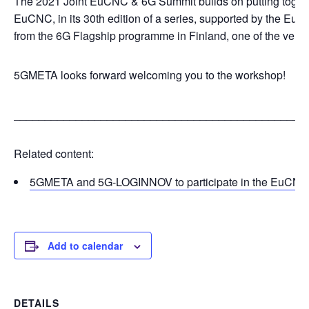
The 2021 Joint EuCNC & 6G Summit builds on putting togethe
EuCNC, in its 30th edition of a series, supported by the Eur
from the 6G Flagship programme in Finland, one of the very fir
5GMETA looks forward welcoming you to the workshop!
_______________________________________________
Related content:
5GMETA and 5G-LOGINNOV to participate in the EuCNC 
Add to calendar
DETAILS