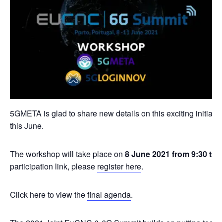
5GMETA is glad to share new details on this exciting initiat
this June.
The workshop will take place on
8 June 2021 from 9:30 to
participation link, please
register here
.
Click here to view the
final agenda
.